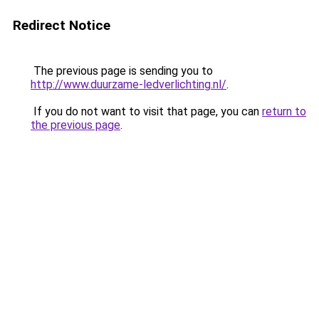
Redirect Notice
The previous page is sending you to
http://www.duurzame-ledverlichting.nl/
.
If you do not want to visit that page, you can
return to
the previous page
.