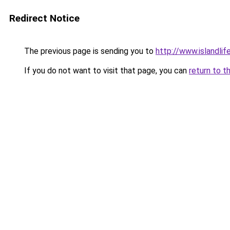
Redirect Notice
The previous page is sending you to
http://www.islandli
If you do not want to visit that page, you can
return to t