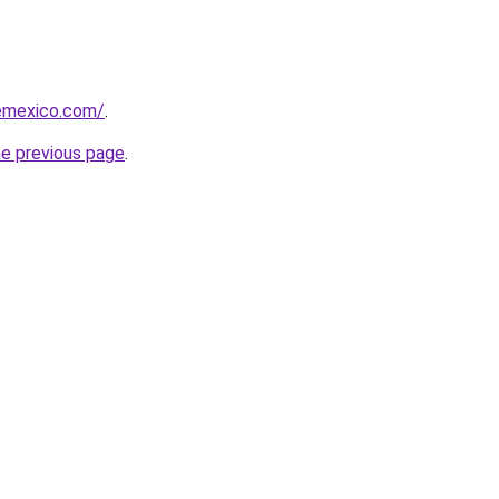
femexico.com/
.
he previous page
.