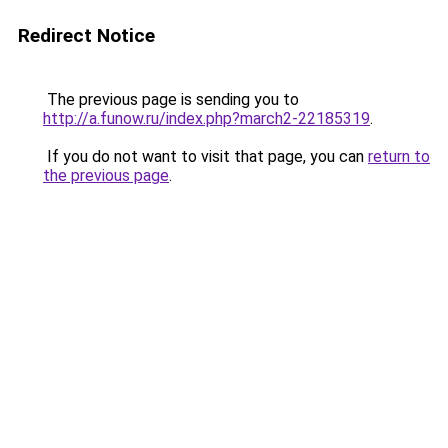
Redirect Notice
The previous page is sending you to
http://a.funow.ru/index.php?march2-22185319
.
If you do not want to visit that page, you can
return to
the previous page
.