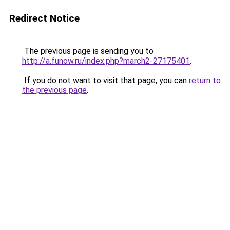
Redirect Notice
The previous page is sending you to
http://a.funow.ru/index.php?march2-27175401
.
If you do not want to visit that page, you can
return to
the previous page
.