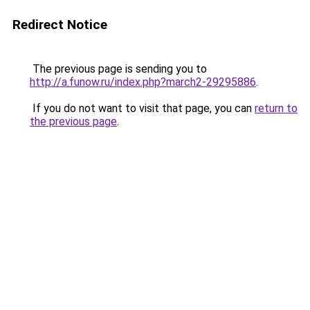
Redirect Notice
The previous page is sending you to
http://a.funow.ru/index.php?march2-29295886
.
If you do not want to visit that page, you can
return to
the previous page
.