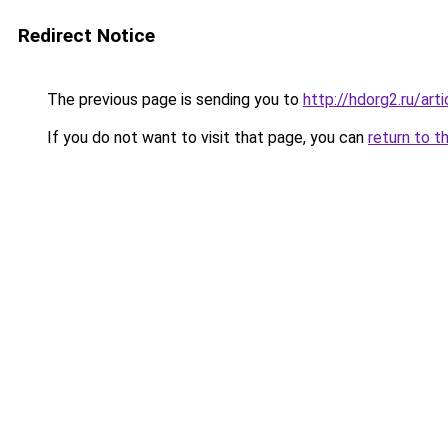
Redirect Notice
The previous page is sending you to
http://hdorg2.ru/ar
If you do not want to visit that page, you can
return to t