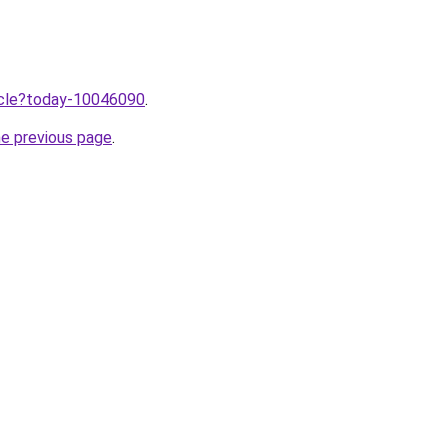
ticle?today-10046090
.
he previous page
.