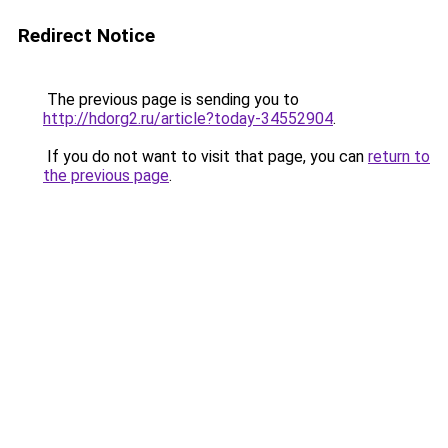
Redirect Notice
The previous page is sending you to
http://hdorg2.ru/article?today-34552904
.
If you do not want to visit that page, you can
return to
the previous page
.