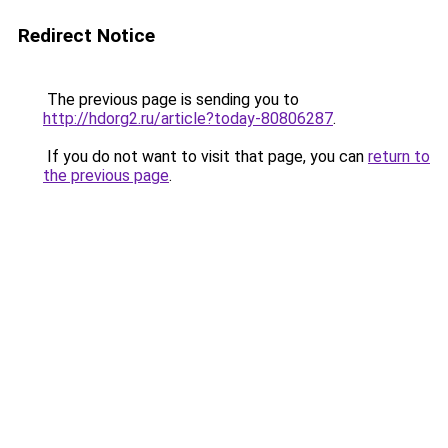
Redirect Notice
The previous page is sending you to
http://hdorg2.ru/article?today-80806287
.
If you do not want to visit that page, you can
return to
the previous page
.