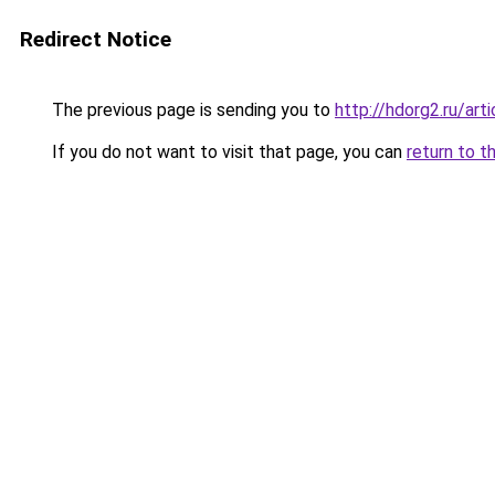
Redirect Notice
The previous page is sending you to
http://hdorg2.ru/ar
If you do not want to visit that page, you can
return to t