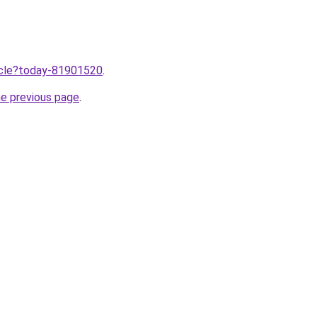
ticle?today-81901520
.
he previous page
.