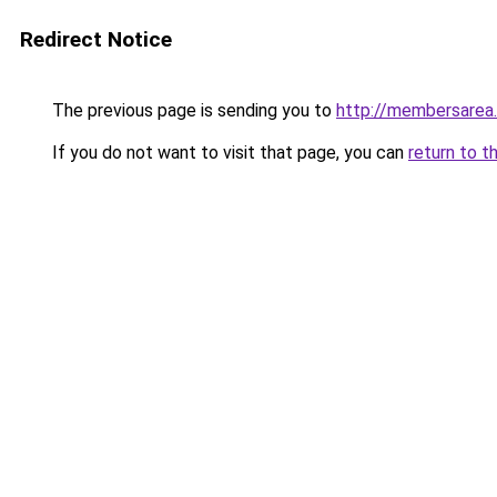
Redirect Notice
The previous page is sending you to
http://membersarea
If you do not want to visit that page, you can
return to t