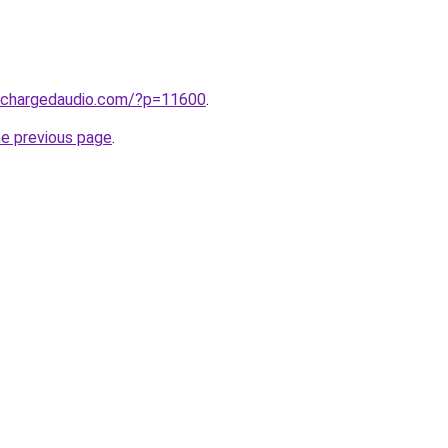
.chargedaudio.com/?p=11600
.
he previous page
.