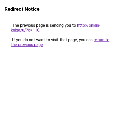
Redirect Notice
The previous page is sending you to
http://onlain-
kniga.ru/?c=110
.
If you do not want to visit that page, you can
return to
the previous page
.