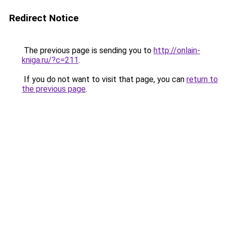
Redirect Notice
The previous page is sending you to
http://onlain-
kniga.ru/?c=211
.
If you do not want to visit that page, you can
return to
the previous page
.