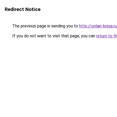
Redirect Notice
The previous page is sending you to
http://onlain-kniga.r
If you do not want to visit that page, you can
return to t