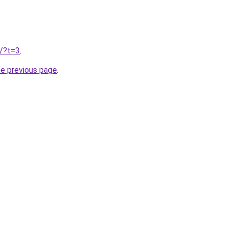
u/?t=3
.
he previous page
.