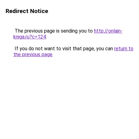
Redirect Notice
The previous page is sending you to
http://onlain-
kniga.ru?c=124
.
If you do not want to visit that page, you can
return to
the previous page
.