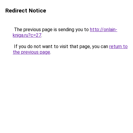
Redirect Notice
The previous page is sending you to
http://onlain-
kniga.ru?c=27
.
If you do not want to visit that page, you can
return to
the previous page
.