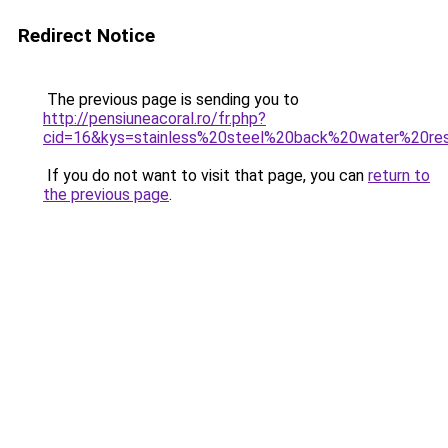
Redirect Notice
The previous page is sending you to
http://pensiuneacoral.ro/fr.php?
cid=16&kys=stainless%20steel%20back%20water%20res
If you do not want to visit that page, you can
return to
the previous page
.