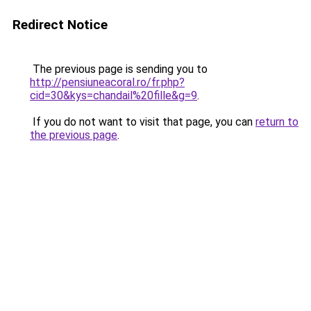
Redirect Notice
The previous page is sending you to
http://pensiuneacoral.ro/fr.php?
cid=30&kys=chandail%20fille&g=9
.
If you do not want to visit that page, you can
return to
the previous page
.