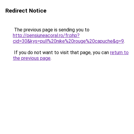
Redirect Notice
The previous page is sending you to
http://pensiuneacoral.ro/fr.php?
cid=30&kys=pull%20nike%20rouge%20capuche&g=9
.
If you do not want to visit that page, you can
return to
the previous page
.