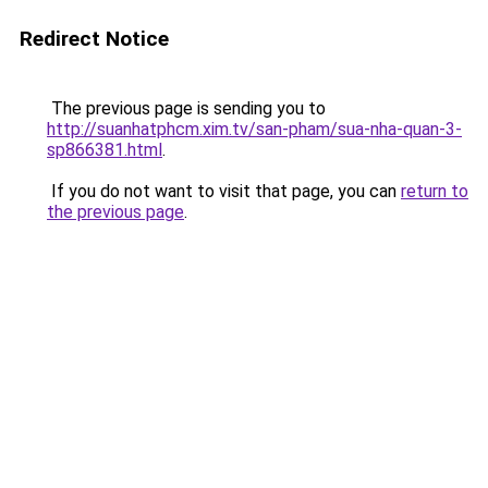
Redirect Notice
The previous page is sending you to
http://suanhatphcm.xim.tv/san-pham/sua-nha-quan-3-
sp866381.html
.
If you do not want to visit that page, you can
return to
the previous page
.