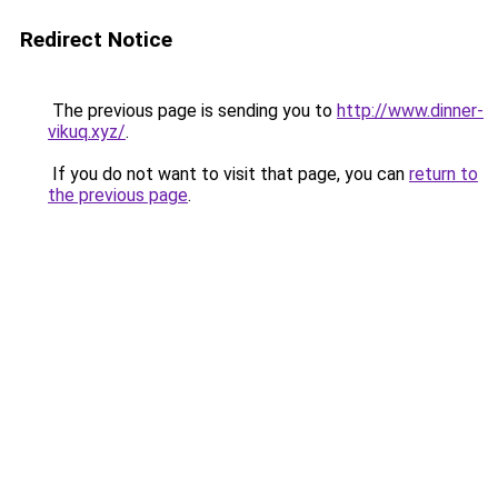
Redirect Notice
The previous page is sending you to
http://www.dinner-
vikuq.xyz/
.
If you do not want to visit that page, you can
return to
the previous page
.