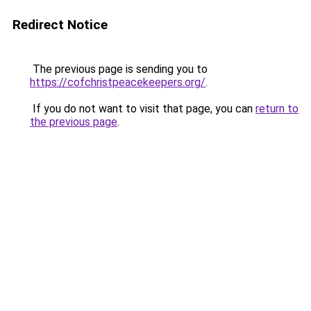
Redirect Notice
The previous page is sending you to
https://cofchristpeacekeepers.org/
.
If you do not want to visit that page, you can
return to
the previous page
.