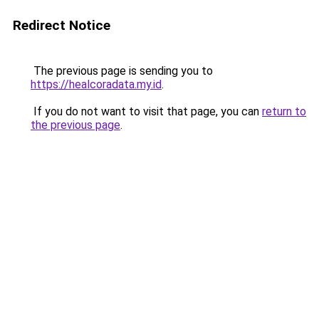
Redirect Notice
The previous page is sending you to
https://healcoradata.my.id
.
If you do not want to visit that page, you can
return to
the previous page
.