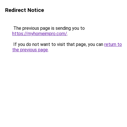
Redirect Notice
The previous page is sending you to
https://myhomeimpro.com/
.
If you do not want to visit that page, you can
return to
the previous page
.