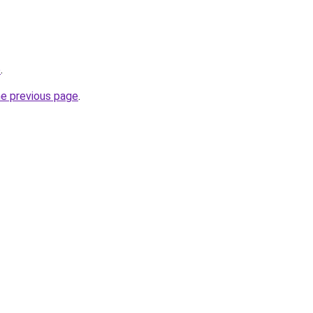
e
.
he previous page
.