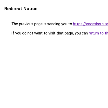
Redirect Notice
The previous page is sending you to
https://oncasino.sit
If you do not want to visit that page, you can
return to t