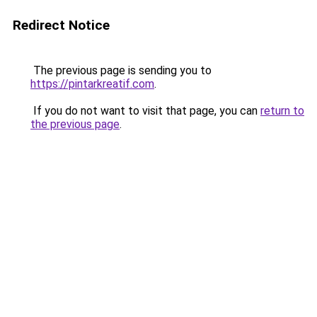
Redirect Notice
The previous page is sending you to
https://pintarkreatif.com
.
If you do not want to visit that page, you can
return to
the previous page
.