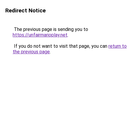
Redirect Notice
The previous page is sending you to
https://unfairmarioplay.net
.
If you do not want to visit that page, you can
return to
the previous page
.