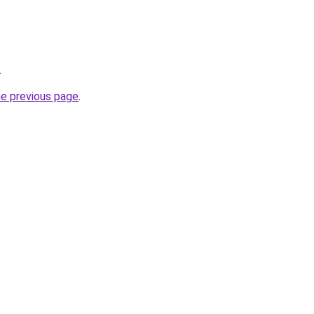
.
he previous page
.