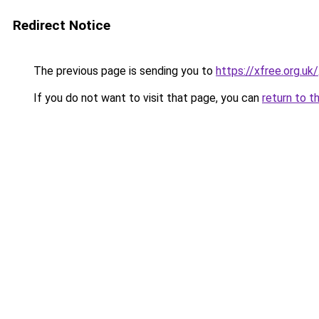
Redirect Notice
The previous page is sending you to
https://xfree.org.uk/
If you do not want to visit that page, you can
return to t