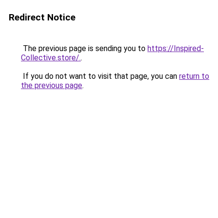
Redirect Notice
The previous page is sending you to
https://Inspired-
Collective.store/.
.
If you do not want to visit that page, you can
return to
the previous page
.