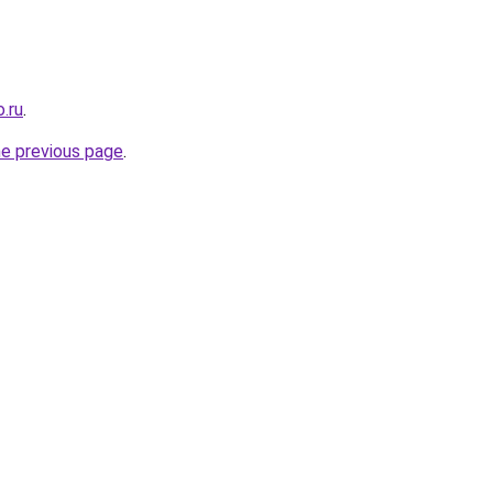
.ru
.
he previous page
.