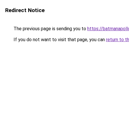
Redirect Notice
The previous page is sending you to
https://batmanapollo
If you do not want to visit that page, you can
return to t