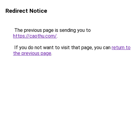
Redirect Notice
The previous page is sending you to
https://caothu.com/
.
If you do not want to visit that page, you can
return to
the previous page
.