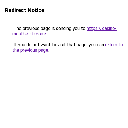
Redirect Notice
The previous page is sending you to
https://casino-
mostbet-fr.com/
.
If you do not want to visit that page, you can
return to
the previous page
.