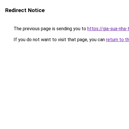
Redirect Notice
The previous page is sending you to
https://gia-sua-nha-
If you do not want to visit that page, you can
return to t