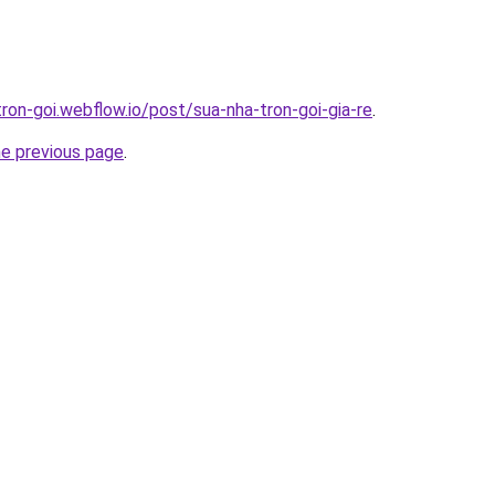
tron-goi.webflow.io/post/sua-nha-tron-goi-gia-re
.
he previous page
.