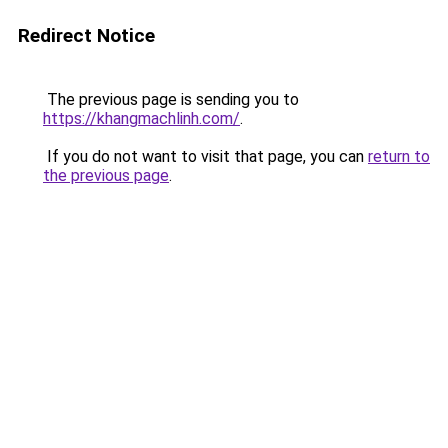
Redirect Notice
The previous page is sending you to
https://khangmachlinh.com/
.
If you do not want to visit that page, you can
return to
the previous page
.