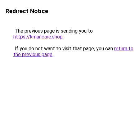
Redirect Notice
The previous page is sending you to
https://kmancare.shop
.
If you do not want to visit that page, you can
return to
the previous page
.