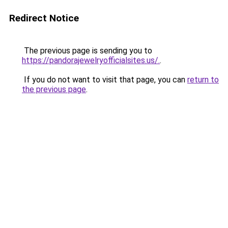
Redirect Notice
The previous page is sending you to
https://pandorajewelryofficialsites.us/.
.
If you do not want to visit that page, you can
return to
the previous page
.