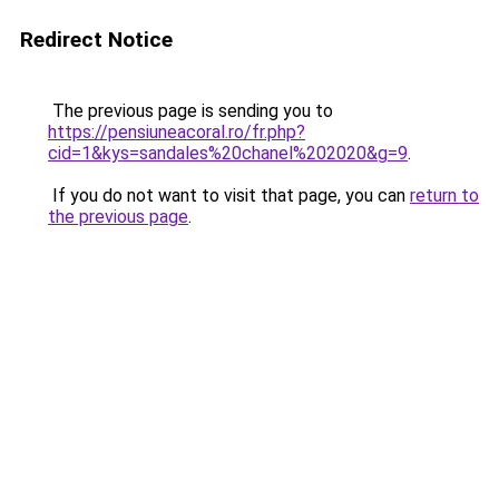
Redirect Notice
The previous page is sending you to
https://pensiuneacoral.ro/fr.php?
cid=1&kys=sandales%20chanel%202020&g=9
.
If you do not want to visit that page, you can
return to
the previous page
.