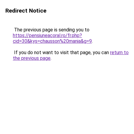
Redirect Notice
The previous page is sending you to
https://pensiuneacoral.ro/fr.php?
cid=30&kys=chausson%20mania&g=9
.
If you do not want to visit that page, you can
return to
the previous page
.