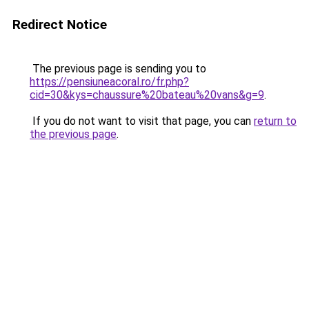
Redirect Notice
The previous page is sending you to
https://pensiuneacoral.ro/fr.php?
cid=30&kys=chaussure%20bateau%20vans&g=9
.
If you do not want to visit that page, you can
return to
the previous page
.