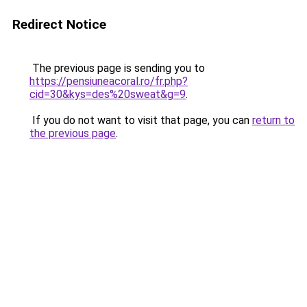
Redirect Notice
The previous page is sending you to
https://pensiuneacoral.ro/fr.php?
cid=30&kys=des%20sweat&g=9
.
If you do not want to visit that page, you can
return to
the previous page
.