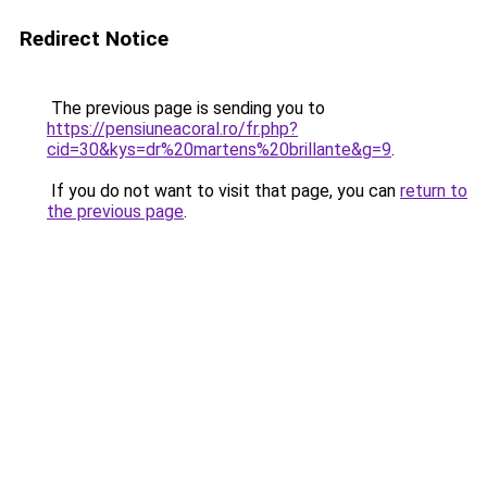
Redirect Notice
The previous page is sending you to
https://pensiuneacoral.ro/fr.php?
cid=30&kys=dr%20martens%20brillante&g=9
.
If you do not want to visit that page, you can
return to
the previous page
.