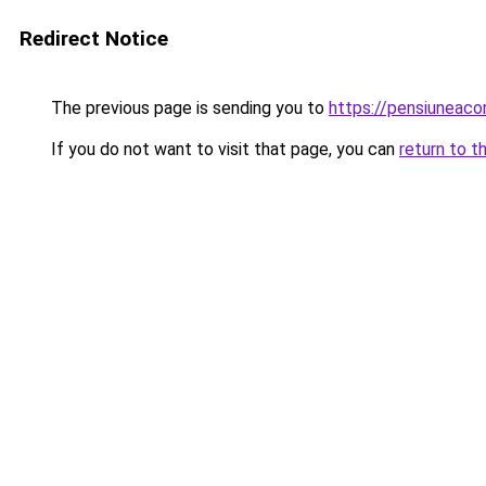
Redirect Notice
The previous page is sending you to
https://pensiunea
If you do not want to visit that page, you can
return to t