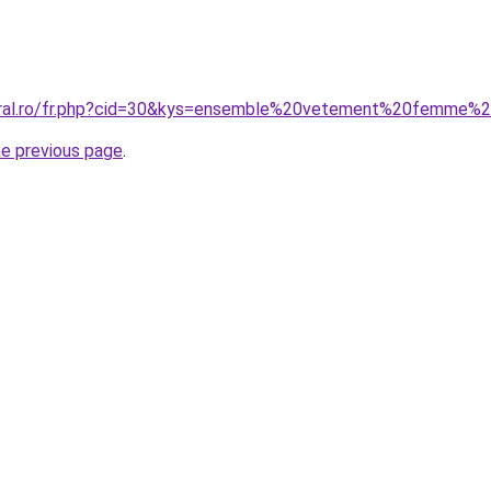
coral.ro/fr.php?cid=30&kys=ensemble%20vetement%20femme
he previous page
.