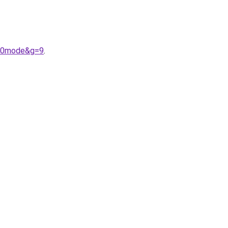
%20mode&g=9
.