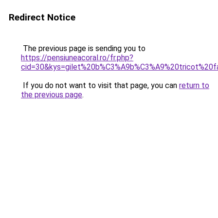
Redirect Notice
The previous page is sending you to
https://pensiuneacoral.ro/fr.php?
cid=30&kys=gilet%20b%C3%A9b%C3%A9%20tricot%20fa
If you do not want to visit that page, you can
return to
the previous page
.