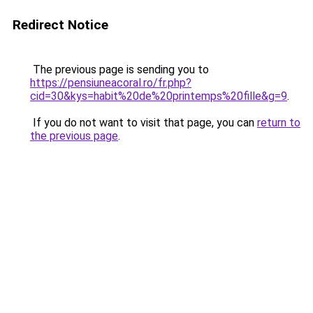
Redirect Notice
The previous page is sending you to
https://pensiuneacoral.ro/fr.php?
cid=30&kys=habit%20de%20printemps%20fille&g=9
.
If you do not want to visit that page, you can
return to
the previous page
.