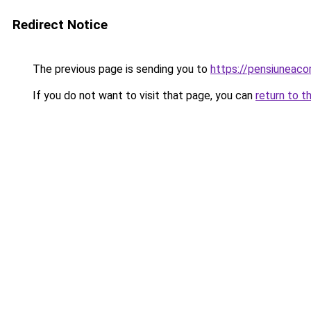
Redirect Notice
The previous page is sending you to
https://pensiuneac
If you do not want to visit that page, you can
return to t