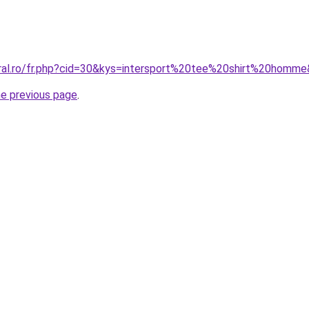
oral.ro/fr.php?cid=30&kys=intersport%20tee%20shirt%20homm
he previous page
.