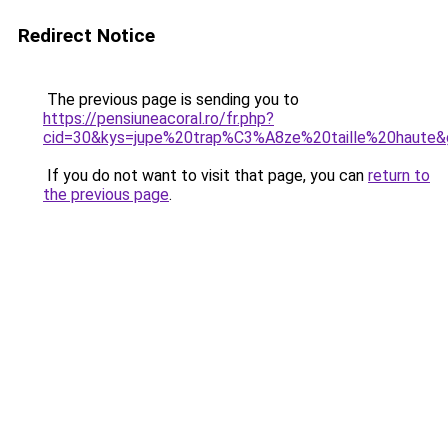
Redirect Notice
The previous page is sending you to
https://pensiuneacoral.ro/fr.php?
cid=30&kys=jupe%20trap%C3%A8ze%20taille%20haute&
If you do not want to visit that page, you can
return to
the previous page
.