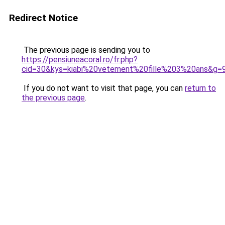
Redirect Notice
The previous page is sending you to
https://pensiuneacoral.ro/fr.php?
cid=30&kys=kiabi%20vetement%20fille%203%20ans&g=
If you do not want to visit that page, you can
return to
the previous page
.