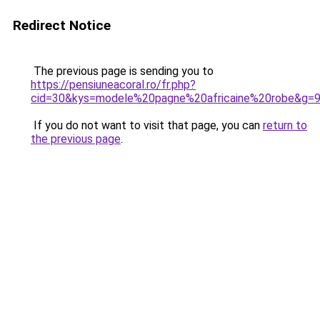
Redirect Notice
The previous page is sending you to
https://pensiuneacoral.ro/fr.php?
cid=30&kys=modele%20pagne%20africaine%20robe&g=
If you do not want to visit that page, you can
return to
the previous page
.