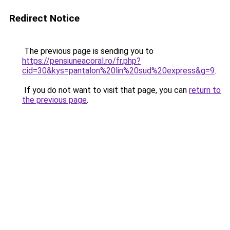
Redirect Notice
The previous page is sending you to
https://pensiuneacoral.ro/fr.php?
cid=30&kys=pantalon%20lin%20sud%20express&g=9
.
If you do not want to visit that page, you can
return to
the previous page
.