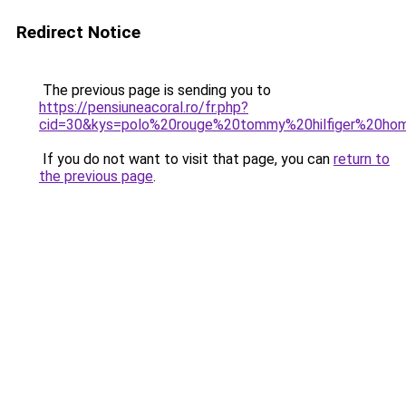
Redirect Notice
The previous page is sending you to
https://pensiuneacoral.ro/fr.php?
cid=30&kys=polo%20rouge%20tommy%20hilfiger%20h
If you do not want to visit that page, you can
return to
the previous page
.