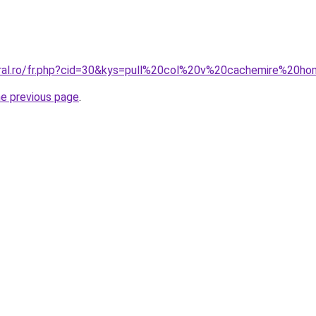
oral.ro/fr.php?cid=30&kys=pull%20col%20v%20cachemire%20
he previous page
.