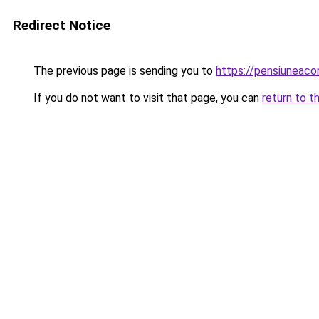
Redirect Notice
The previous page is sending you to
https://pensiuneac
If you do not want to visit that page, you can
return to t